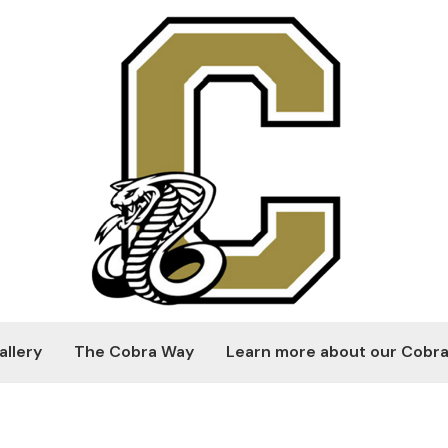
allery
The Cobra Way
Learn more about our Cobra