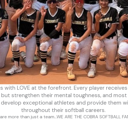
ds with LOVE at the forefront. Every player receive
 , but strengthen their mental toughness, and most
to develop exceptional athletes and provide them w
throughout their softball careers.
are more than just a team…WE ARE THE COBRA SOFTBALL FA