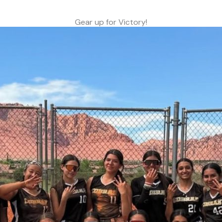
Gear up for Victory!