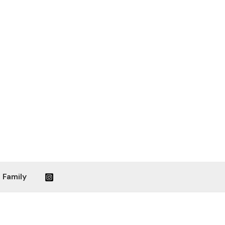
 Family