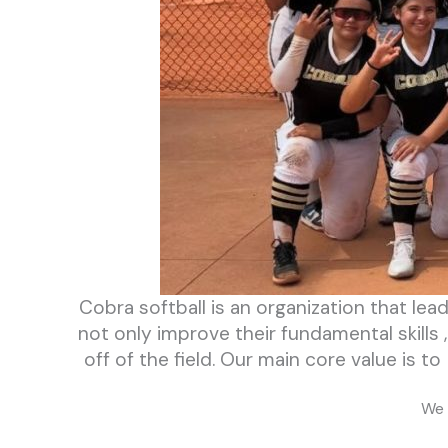
Cobra softball is an organization that lea
not only improve their fundamental skills
off of the field. Our main core value is 
We 