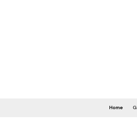
Skip
to
content
Home
G