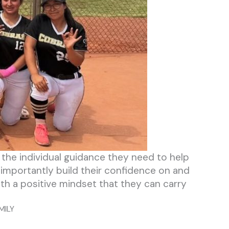
s the individual guidance they need to help
 importantly build their confidence on and
ith a positive mindset that they can carry
MILY